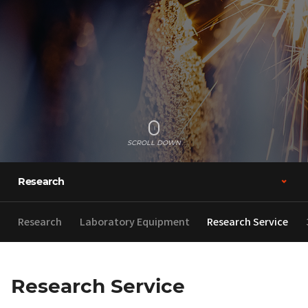
SCROLL DOWN
Research
Research
Laboratory Equipment
Research Service
Research Service