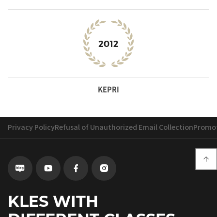
KEPRI
Privacy Policy
Refusal of Unauthorized Email Collection
Promot

Go
Go
Go
Go
to
to
to
to
Blog
Youtube
Facebook
instagram
KLES WITH