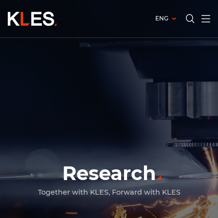
ENG
전체
검색창
열기
열기
Research
Today happy KLES, navigating happier
tomorrows
People working up for uncharted values
Together with KLES, Forward with KLES
Today happy KLES, navigating happier
tomorrows
People working up for uncharted values