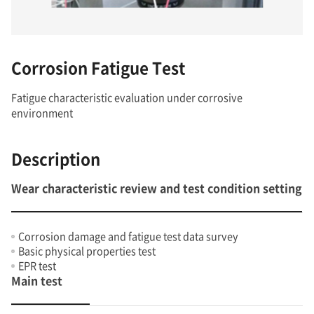
Corrosion Fatigue Test
Fatigue characteristic evaluation under corrosive
environment
Description
Wear characteristic review and test condition setting
Corrosion damage and fatigue test data survey
Basic physical properties test
EPR test
Main test